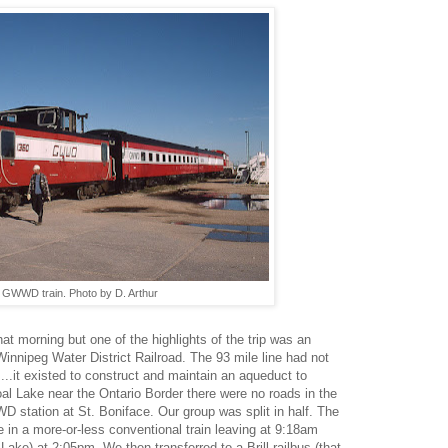
 GWWD train. Photo by D. Arthur
hat morning but one of the highlights of the trip was an
Winnipeg Water District Railroad. The 93 mile line had not
..it existed to construct and maintain an aqueduct to
al Lake near the Ontario Border there were no roads in the
D station at St. Boniface. Our group was split in half. The
ode in a more-or-less conventional train leaving at 9:18am
 Lake) at 2:05pm. We then transferred to a Brill railbus (that