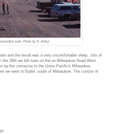
onvention train. Photo by D. Arthur
rain and the result was a very uncomfortable sleep...lots of
on the 28th we left town on the ex-Milwaukee Road West
en up the connector to the Union Pacific's Milwaukee
re we went to Butler, south of Milwaukee. The consist of
nge