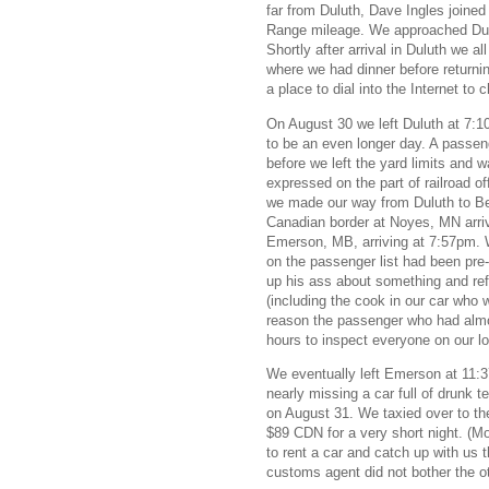
far from Duluth, Dave Ingles joine
Range mileage. We approached Dulu
Shortly after arrival in Duluth we al
where we had dinner before returnin
a place to dial into the Internet to
On August 30 we left Duluth at 7:1
to be an even longer day. A passeng
before we left the yard limits and
expressed on the part of railroad of
we made our way from Duluth to Be
Canadian border at Noyes, MN arri
Emerson, MB, arriving at 7:57pm. 
on the passenger list had been pre
up his ass about something and ref
(including the cook in our car who
reason the passenger who had almost
hours to inspect everyone on our lo
We eventually left Emerson at 11:3
nearly missing a car full of drunk t
on August 31. We taxied over to th
$89 CDN for a very short night. (Mo
to rent a car and catch up with us 
customs agent did not bother the o