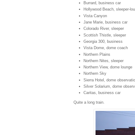
Burrard, business car
Hollywood Beach, sleeper-lo
Vista Canyon
Jane Marie, business car
Colorado River, sleeper
Scottish Thistle, sleeper
Georgia 300, business
Vista Dome, dome coach
Northern Plains
Northern Nites, sleeper
Northern View, dome lounge
Northern Sky
Sierra Hotel, dome observati
Silver Solarium, dome observ
Caritas, business car
Quite a long train.