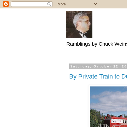
Ramblings by Chuck Wein
Saturday, October 22, 2
By Private Train to