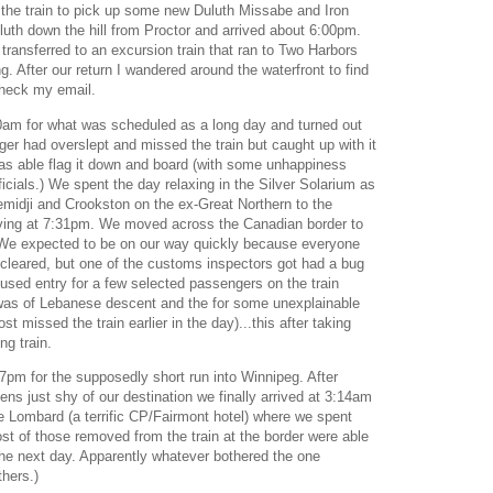
d the train to pick up some new Duluth Missabe and Iron
th down the hill from Proctor and arrived about 6:00pm.
l transferred to an excursion train that ran to Two Harbors
g. After our return I wandered around the waterfront to find
 check my email.
0am for what was scheduled as a long day and turned out
er had overslept and missed the train but caught up with it
 was able flag it down and board (with some unhappiness
ficials.) We spent the day relaxing in the Silver Solarium as
midji and Crookston on the ex-Great Northern to the
ving at 7:31pm. We moved across the Canadian border to
We expected to be on our way quickly because everyone
-cleared, but one of the customs inspectors got had a bug
used entry for a few selected passengers on the train
 was of Lebanese descent and the for some unexplainable
 missed the train earlier in the day)...this after taking
ng train.
7pm for the supposedly short run into Winnipeg. After
eens just shy of our destination we finally arrived at 3:14am
e Lombard (a terrific CP/Fairmont hotel) where we spent
st of those removed from the train at the border were able
the next day. Apparently whatever bothered the one
thers.)