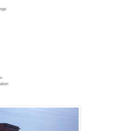
unge
on
ation