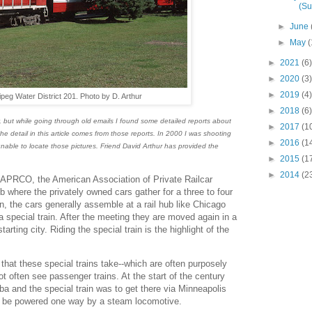
(S
►
June
►
May
(
►
2021
(6)
►
2020
(3)
►
2019
(4)
peg Water District 201. Photo by D. Arthur
►
2018
(6)
ry, but while going through old emails I found some detailed reports about
►
2017
(1
the detail in this article comes from those reports. In 2000 I was shooting
►
2016
(1
 unable to locate those pictures. Friend David Arthur has provided the
►
2015
(1
►
2014
(2
AAPRCO, the American Association of Private Railcar
b where the privately owned cars gather for a three to four
n, the cars generally assemble at a rail hub like Chicago
a special train. After the meeting they are moved again in a
starting city. Riding the special train is the highlight of the
e that these special trains take--which are often purposely
ot often see passenger trains. At the start of the century
a and the special train was to get there via Minneapolis
uld be powered one way by a steam locomotive.