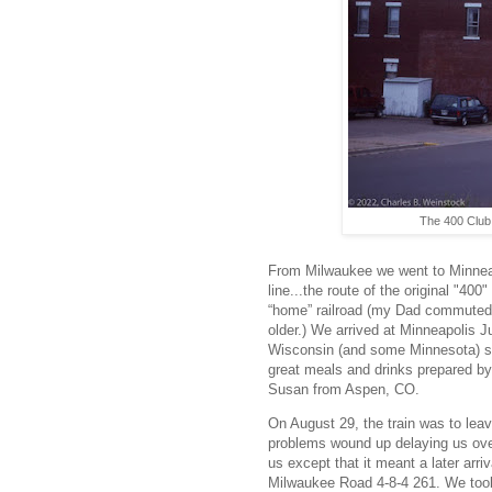
The 400 Club 
From Milwaukee we went to Minnea
line...the route of the original "4
“home” railroad (my Dad commuted f
older.) We arrived at Minneapolis 
Wisconsin (and some Minnesota) sc
great meals and drinks prepared by
Susan from Aspen, CO.
On August 29, the train was to leav
problems wound up delaying us over 
us except that it meant a later arri
Milwaukee Road 4-8-4 261. We took