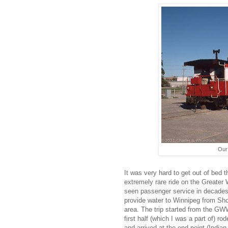
Our
It was very hard to get out of bed t
extremely rare ride on the Greater 
seen passenger service in decades.
provide water to Winnipeg from Sho
area. The trip started from the GWW
first half (which I was a part of) r
and arrived at the end point (Indian