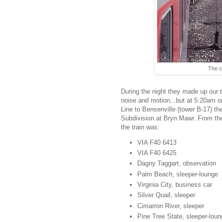
The c
During the night they made up our t
noise and motion...but at 5:20am 
Line to Bensenville (tower B-17) th
Subdivision at Bryn Mawr. From the
the train was:
VIA F40 6413
VIA F40 6425
Dagny Taggart, observation
Palm Beach, sleeper-lounge
Virginia City, business car
Silver Quail, sleeper
Cimarron River, sleeper
Pine Tree State, sleeper-lou