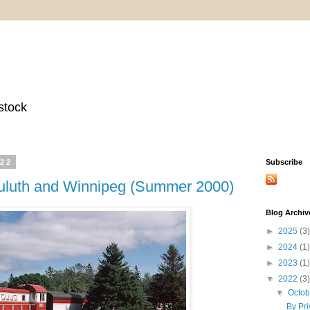
stock
022
Subscribe
 Duluth and Winnipeg (Summer 2000)
Blog Archiv
►
2025
(3)
►
2024
(1)
►
2023
(1)
▼
2022
(3)
▼
Octo
By Pri