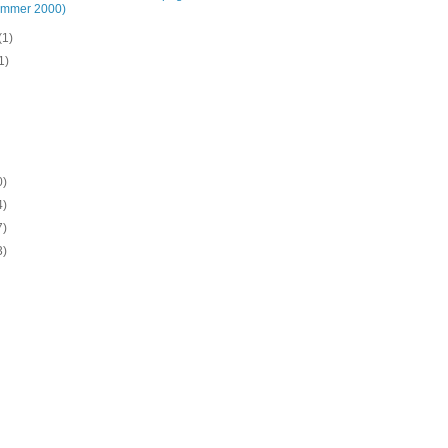
ummer 2000)
(1)
1)
0)
4)
7)
3)