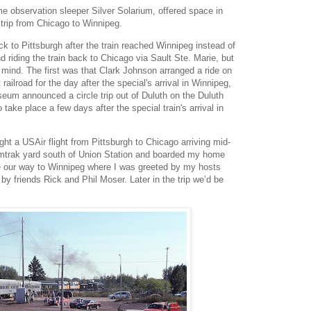
 observation sleeper Silver Solarium, offered space in
 trip from Chicago to Winnipeg.
back to Pittsburgh after the train reached Winnipeg instead of
d riding the train back to Chicago via Sault Ste. Marie, but
ind. The first was that Clark Johnson arranged a ride on
railroad for the day after the special's arrival in Winnipeg,
eum announced a circle trip out of Duluth on the Duluth
ake place a few days after the special train's arrival in
t a USAir flight from Pittsburgh to Chicago arriving mid-
mtrak yard south of Union Station and boarded my home
e our way to Winnipeg where I was greeted by my hosts
y friends Rick and Phil Moser. Later in the trip we’d be