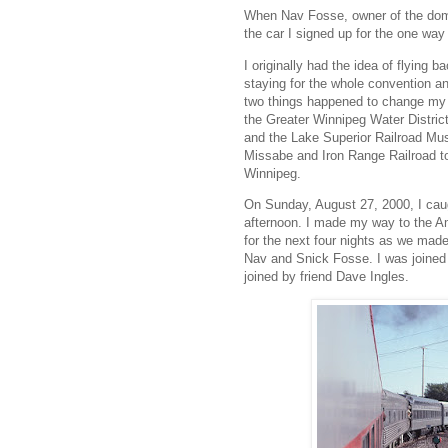
When Nav Fosse, owner of the dome
the car I signed up for the one way
I originally had the idea of flying 
staying for the whole convention an
two things happened to change my m
the Greater Winnipeg Water District 
and the Lake Superior Railroad Mus
Missabe and Iron Range Railroad to t
Winnipeg.
On Sunday, August 27, 2000, I caugh
afternoon. I made my way to the A
for the next four nights as we mad
Nav and Snick Fosse. I was joined b
joined by friend Dave Ingles.