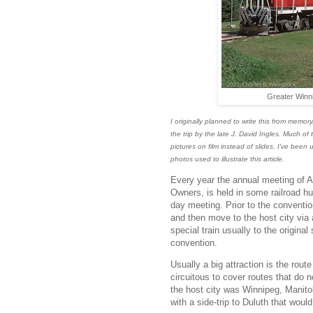
Greater Winni
I originally planned to write this from memo
the trip by the late J. David Ingles. Much of 
pictures on film instead of slides. I've been
photos used to illustrate this article.
Every year the annual meeting of 
Owners, is held in some railroad hu
day meeting. Prior to the conventio
and then move to the host city via 
special train usually to the original 
convention.
Usually a big attraction is the rout
circuitous to cover routes that do n
the host city was Winnipeg, Manitob
with a side-trip to Duluth that wo