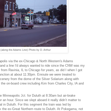
(along the Adams Line) Photo by D. Arthur
polis via the ex-Chicago & North Western's Adams
00" and a line I'd always wanted to ride since the CNW was my
rom Ravinia, IL to Chicago for years, as did I when I got
Junction at about 11:30pm. Enroute we were treated to
enery from the dome of the Silver Solarium along with
 the on-board crew including Kim from Charles City, IA and
e Minneapolis Jct. for Duluth at 8:30am but air-brake
an hour. Since we slept aboard it really didn’t matter to
val in Duluth. For this segment the train was led by
 the ex-Great Northern route to Duluth. At Pokegama, not