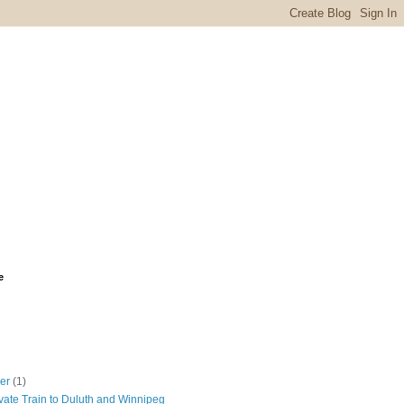
e
ber
(1)
vate Train to Duluth and Winnipeg