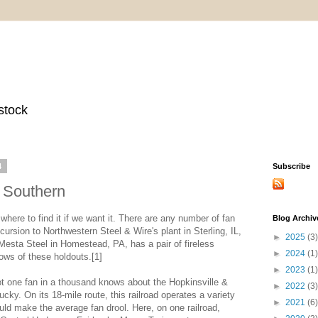
stock
4
Subscribe
d Southern
where to find it if we want it. There are any number of fan
Blog Archiv
ursion to Northwestern Steel & Wire's plant in Sterling, IL,
►
2025
(3)
Mesta Steel in Homestead, PA, has a pair of fireless
►
2024
(1)
nows of these holdouts.[1]
►
2023
(1)
ot one fan in a thousand knows about the Hopkinsville &
►
2022
(3)
ky. On its 18-mile route, this railroad operates a variety
►
2021
(6)
ould make the average fan drool. Here, on one railroad,