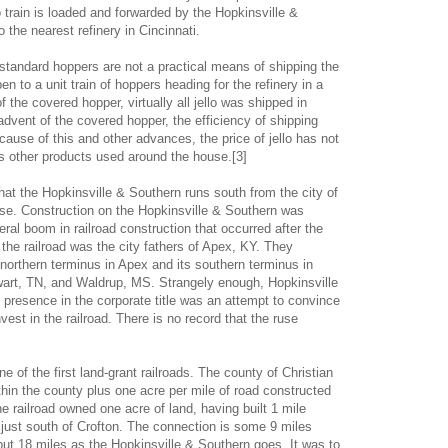
o train is loaded and forwarded by the Hopkinsville &
 the nearest refinery in Cincinnati.
, standard hoppers are not a practical means of shipping the
n to a unit train of hoppers heading for the refinery in a
 the covered hopper, virtually all jello was shipped in
dvent of the covered hopper, the efficiency of shipping
ause of this and other advances, the price of jello has not
other products used around the house.[3]
at the Hopkinsville & Southern runs south from the city of
case. Construction on the Hopkinsville & Southern was
eral boom in railroad construction that occurred after the
the railroad was the city fathers of Apex, KY. They
s northern terminus in Apex and its southern terminus in
wart, TN, and Waldrup, MS. Strangely enough, Hopkinsville
 presence in the corporate title was an attempt to convince
nvest in the railroad. There is no record that the ruse
 of the first land-grant railroads. The county of Christian
ithin the county plus one acre per mile of road constructed
he railroad owned one acre of land, having built 1 mile
just south of Crofton. The connection is some 9 miles
but 18 miles as the Hopkinsville & Southern goes. It was to