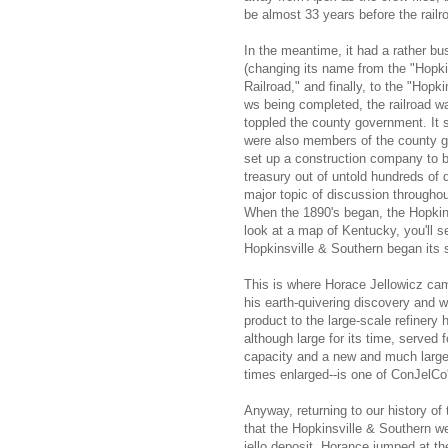
be almost 33 years before the railr
In the meantime, it had a rather bu
(changing its name from the "Hopki
Railroad," and finally, to the "Hopki
ws being completed, the railroad w
toppled the county government. It 
were also members of the county go
set up a construction company to b
treasury out of untold hundreds of d
major topic of discussion througho
When the 1890's began, the Hopkins
look at a map of Kentucky, you'll s
Hopkinsville & Southern began its 
This is where Horace Jellowicz cam
his earth-quivering discovery and 
product to the large-scale refinery 
although large for its time, served f
capacity and a new and much larger
times enlarged--is one of ConJelCo'
Anyway, returning to our history of
that the Hopkinsville & Southern wen
jello deposit. Horance jumped at the