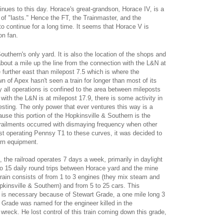
tinues to this day. Horace's great-grandson, Horace IV, is a
of "lasts." Hence the FT, the Trainmaster, and the
to continue for a long time. It seems that Horace V is
on fan.
outhern's only yard. It is also the location of the shops and
about a mile up the line from the connection with the L&N at
e further east than milepost 7.5 which is where the
own of Apex hasn't seen a train for longer than most of its
y all operations is confined to the area between mileposts
with the L&N is at milepost 17.9, there is some activity in
eresting. The only power that ever ventures this way is a
use this portion of the Hopkinsville & Southern is the
erailments occurred with dismaying frequency when other
ast operating Pennsy T1 to these curves, it was decided to
ern equipment.
 the railroad operates 7 days a week, primarily in daylight
o 15 daily round trips between Horace yard and the mine
train consists of from 1 to 3 engines (they mix steam and
pkinsville & Southern) and from 5 to 25 cars. This
is necessary because of Stewart Grade, a one mile long 3
t Grade was named for the engineer killed in the
 wreck. He lost control of this train coming down this grade,