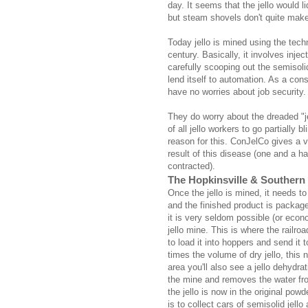
day. It seems that the jello would li
but steam shovels don't quite make 
Today jello is mined using the tech
century. Basically, it involves injec
carefully scooping out the semisoli
lend itself to automation. As a co
have no worries about job security.
They do worry about the dreaded "j
of all jello workers to go partially
reason for this. ConJelCo gives a 
result of this disease (one and a ha
contracted).
The Hopkinsville & Southern
Once the jello is mined, it needs t
and the finished product is packag
it is very seldom possible (or econo
jello mine. This is where the railro
to load it into hoppers and send it 
times the volume of dry jello, this
area you'll also see a jello dehydr
the mine and removes the water from 
the jello is now in the original po
is to collect cars of semisolid jello