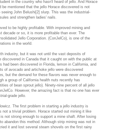
student in the country who hasn't heard of jello. And Horace
uld be mentioned that the jello Horace discovered is not
o seeing John Belushi[2] slurp. This was the industrial-
ules and strengthen ladies' nails.
roved to be highly profitable. With improved mining and
t decade or so, it is more profitable than ever. The
olidated Jello Corporation. (ConJelCo), is one of the
rations in the world.
 industry, but it was not until the vast deposits of
e discovered in Canada that it caught on with the public at
ts had been discovered in Florida, lemon in California, and
its of avocado and artichoke jello were discovered
es, but the demand for these flavors was never enough to
h a group of California health nuts recently has
ties of bean sprout jello). Ninety-nine percent of all jello
nJelCo. However, the amazing fact is that no one has ever
rial-grade jello.
owicz. The first problem in starting a jello industry is
s not a trivial problem. Horace started out mining it like
 is not strong enough to support a mine shaft. After losing
 to abandon this method. Although strip mining was not in
ied it and lost several steam shovels on the first rainy