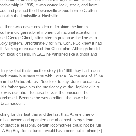
ceivership in 1895, it was owned lock, stock, and barrel
ce had pushed the Hopkinsville & Southern to Crofton
on with the Louisville & Nashville.
, there was never any idea of finishing the line to
uthern did gain a brief moment of national attention in
amed George Ghoul, attempted to purchase the line as a
tucky system. Unfortunately for him, ConJelCo knew it had
ell. Nothing more came of the Ghoul plan. Although he did
om local citizens, in 1912 he vanished like a ghost and
ingsky (but that's another story.) In 1899 they had a son
took many business trips with Horace. By the age of 15 he
in in the United States. Needless to say, Junior became a
en his father gave him the presidency of the Hopkinsville &
ior was ecstatic. Because he was the president, he
purchased. Because he was a railfan, the power he
e to a museum.
ing for this last this and the last that. At one time or
ern has owned and operated one of almost every steam
or practical reasons, certain locomotives could not be run
. A Big-Boy, for instance, would have been out of place.[4]