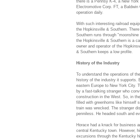
there is a Pennsy K-4, a New York
Electromotive Corp. FT, a Baldwin C
operation daily.
With such interesting railroad equ
the Hopkinsville & Southern. There
Southern runs through "moonshine c
the Hopkinsville & Southern is a cap
owner and operator of the Hopkinsv
& Southern keeps a low profile.
History of the Industry
To understand the operations of the 
history of the industry it supports
eastern Europe to New York City. 
by a fast-talking stranger who con
construction in the West. So, in t
filled with greenhorns like himself
train was wrecked. The stranger di
penniless. He headed south and eve
Horace had a knack for business an
central Kentucky town. However, hi
excursions through the Kentucky hi