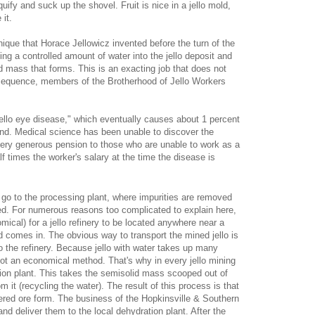
quify and suck up the shovel. Fruit is nice in a jello mold,
it.
nique that Horace Jellowicz invented before the turn of the
ting a controlled amount of water into the jello deposit and
d mass that forms. This is an exacting job that does not
nsequence, members of the Brotherhood of Jello Workers
ello eye disease," which eventually causes about 1 percent
 blind. Medical science has been unable to discover the
very generous pension to those who are unable to work as a
lf times the worker's salary at the time the disease is
o go to the processing plant, where impurities are removed
ed. For numerous reasons too complicated to explain here,
mical) for a jello refinery to be located anywhere near a
ad comes in. The obvious way to transport the mined jello is
to the refinery. Because jello with water takes up many
 not an economical method. That's why in every jello mining
ation plant. This takes the semisolid mass scooped out of
it (recycling the water). The result of this process is that
wdered ore form. The business of the Hopkinsville & Southern
 and deliver them to the local dehydration plant. After the