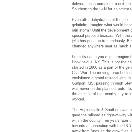
dehydration is complete, a unit jell
Southern to the L&N for shipment to
Even after dehydration of the jello
gelatinite. Imagine what would happe
rain storm? Until the development of
special-purpose boxcars. With the a
jello has gone up tremendously. Bec
changed anywhere near as much as 
From its name you might imagine th
Hopkinsville, KY. This is not the 
started in 1866 as a part of the gen
Civil War. The moving force behind 
envisioned a grand railroad with it
Gulfport, MS, passing through Ste
was never on the planned route. Its
the citizens of that nearby city to i
worked.
The Hopkinsville & Southern was one
gave the railroad its right-of-way w
within the county. Ten years later t
towards a connection with the L&N 
away from Apex as the crow files, 