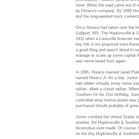
mine. When the road came out of re
by Horace's company. By 1899 Hora
and the long-awaited track connecti
Once Horace had taken over the line
Gulfport, MS. The Hopkinsville & So
1911 when a Louisville financier n
key link in his proposed trans-Ken
a good thing and wasn't about to s
manage to scare up some capital fr
was never heard from again.
In 1895, Horace married Janet Pudd
named Horace Jr. As a boy, Junior 
had ridden virtually every name tra
railfan, albeit a closet railfan. Wh
Southern for his 21st birthday, Jun
controlled what motive power was 
purchased should probably of gon
Junior combed the United States look
another, the Hopkinsville & South
locomotive ever made. Of course, f
on the tiny Hopkinsville & Southern