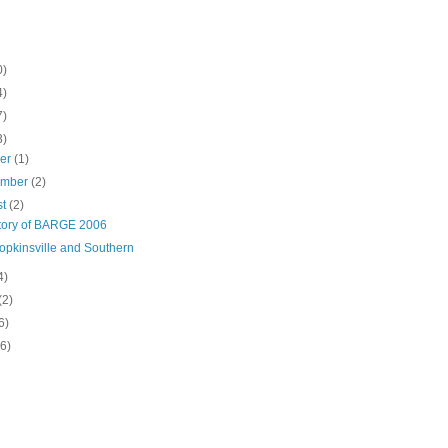
0)
4)
7)
3)
ber
(1)
ember
(2)
st
(2)
tory of BARGE 2006
opkinsville and Southern
4)
(2)
6)
(6)