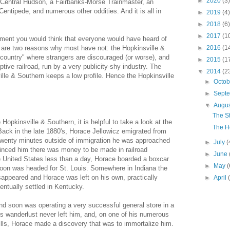
►
2020
(3)
 Central Hudson, a Fairbanks-Morse Trainmaster, an
entipede, and numerous other oddities. And it is all in
►
2019
(4)
►
2018
(6)
►
2017
(1
ipment you would think that everyone would have heard of
 are two reasons why most have not: the Hopkinsville &
►
2016
(1
ountry" where strangers are discouraged (or worse), and
►
2015
(1
tive railroad, run by a very publicity-shy industry. The
▼
2014
(2
ille & Southern keeps a low profile. Hence the Hopkinsville
►
Octo
►
Sept
▼
Augu
The S
Hopkinsville & Southern, it is helpful to take a look at the
The H
. Back in the late 1880's, Horace Jellowicz emigrated from
Twenty minutes outside of immigration he was approached
►
July
(
vinced him there was money to be made in railroad
►
June
he United States less than a day, Horace boarded a boxcar
►
May
(
 soon was headed for St. Louis. Somewhere in Indiana the
sappeared and Horace was left on his own, practically
►
April
ntually settled in Kentucky.
d soon was operating a very successful general store in a
s wanderlust never left him, and, on one of his numerous
lls, Horace made a discovery that was to immortalize him.