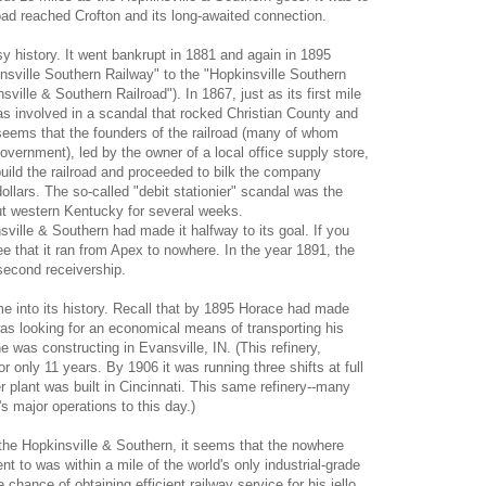
oad reached Crofton and its long-awaited connection.
sy history. It went bankrupt in 1881 and again in 1895
nsville Southern Railway" to the "Hopkinsville Southern
nsville & Southern Railroad"). In 1867, just as its first mile
as involved in a scandal that rocked Christian County and
seems that the founders of the railroad (many of whom
vernment), led by the owner of a local office supply store,
uild the railroad and proceeded to bilk the company
ollars. The so-called "debit stationier" scandal was the
ut western Kentucky for several weeks.
ville & Southern had made it halfway to its goal. If you
ee that it ran from Apex to nowhere. In the year 1891, the
second receivership.
e into its history. Recall that by 1895 Horace had made
was looking for an economical means of transporting his
he was constructing in Evansville, IN. (This refinery,
or only 11 years. By 1906 it was running three shifts at full
 plant was built in Cincinnati. This same refinery--many
s major operations to this day.)
 the Hopkinsville & Southern, it seems that the nowhere
t to was within a mile of the world's only industrial-grade
 chance of obtaining efficient railway service for his jello