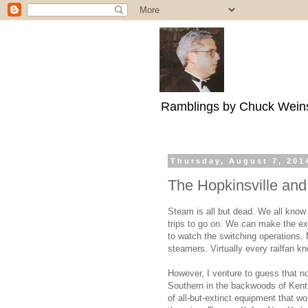
Ramblings by Chuck Wein
Thursday, August 7, 201
The Hopkinsville an
Steam is all but dead. We all know 
trips to go on. We can make the exc
to watch the switching operations. 
steamers. Virtually every railfan k
However, I venture to guess that n
Southern in the backwoods of Kentuc
of all-but-extinct equipment that w