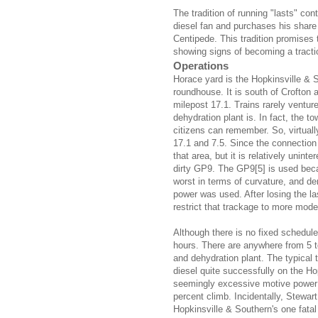
The tradition of running "lasts" con
diesel fan and purchases his share 
Centipede. This tradition promises 
showing signs of becoming a tracti
Operations
Horace yard is the Hopkinsville & S
roundhouse. It is south of Crofton 
milepost 17.1. Trains rarely ventur
dehydration plant is. In fact, the t
citizens can remember. So, virtuall
17.1 and 7.5. Since the connection 
that area, but it is relatively unint
dirty GP9. The GP9[5] is used beca
worst in terms of curvature, and d
power was used. After losing the l
restrict that trackage to more mod
Although there is no fixed schedule,
hours. There are anywhere from 5 t
and dehydration plant. The typical 
diesel quite successfully on the Ho
seemingly excessive motive power 
percent climb. Incidentally, Stewar
Hopkinsville & Southern's one fatal