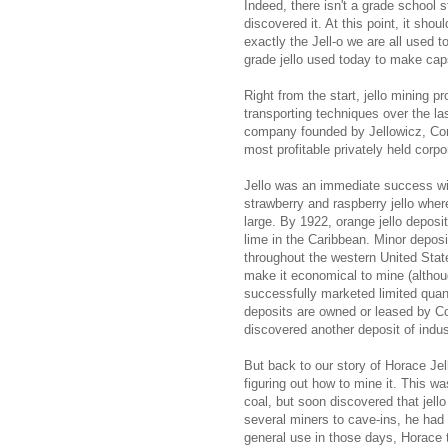
Indeed, there isn't a grade school 
discovered it. At this point, it sho
exactly the Jell-o we are all used t
grade jello used today to make caps
Right from the start, jello mining p
transporting techniques over the las
company founded by Jellowicz, Cons
most profitable privately held corpo
Jello was an immediate success with
strawberry and raspberry jello wher
large. By 1922, orange jello deposi
lime in the Caribbean. Minor depos
throughout the western United Stat
make it economical to mine (althoug
successfully marketed limited quanti
deposits are owned or leased by Co
discovered another deposit of indust
But back to our story of Horace Jell
figuring out how to mine it. This wa
coal, but soon discovered that jello
several miners to cave-ins, he had
general use in those days, Horace tr