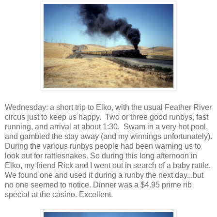
Wednesday: a short trip to Elko, with the usual Feather River
circus just to keep us happy. Two or three good runbys, fast
running, and arrival at about 1:30. Swam in a very hot pool,
and gambled the stay away (and my winnings unfortunately).
During the various runbys people had been warning us to
look out for rattlesnakes. So during this long afternoon in
Elko, my friend Rick and I went out in search of a baby rattle.
We found one and used it during a runby the next day...but
no one seemed to notice. Dinner was a $4.95 prime rib
special at the casino. Excellent.