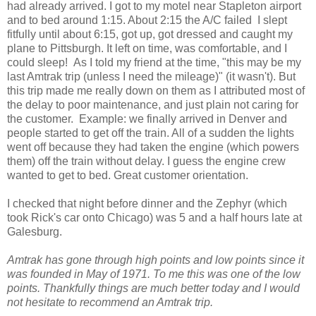
had already arrived. I got to my motel near Stapleton airport
and to bed around 1:15. About 2:15 the A/C failed I slept
fitfully until about 6:15, got up, got dressed and caught my
plane to Pittsburgh. It left on time, was comfortable, and I
could sleep! As I told my friend at the time, "this may be my
last Amtrak trip (unless I need the mileage)" (it wasn't). But
this trip made me really down on them as I attributed most of
the delay to poor maintenance, and just plain not caring for
the customer. Example: we finally arrived in Denver and
people started to get off the train. All of a sudden the lights
went off because they had taken the engine (which powers
them) off the train without delay. I guess the engine crew
wanted to get to bed. Great customer orientation.
I checked that night before dinner and the Zephyr (which
took Rick's car onto Chicago) was 5 and a half hours late at
Galesburg.
Amtrak has gone through high points and low points since it
was founded in May of 1971. To me this was one of the low
points. Thankfully things are much better today and I would
not hesitate to recommend an Amtrak trip.