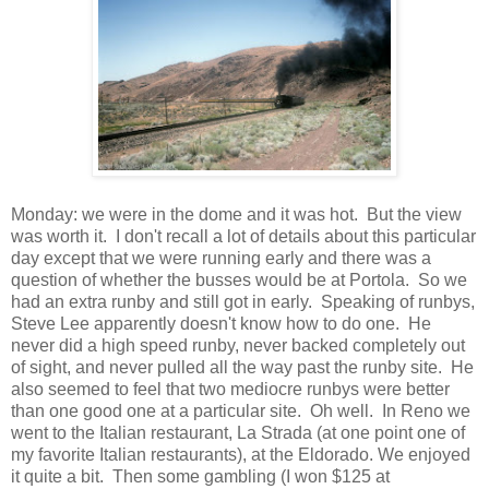
Monday: we were in the dome and it was hot. But the view
was worth it. I don't recall a lot of details about this particular
day except that we were running early and there was a
question of whether the busses would be at Portola. So we
had an extra runby and still got in early. Speaking of runbys,
Steve Lee apparently doesn't know how to do one. He
never did a high speed runby, never backed completely out
of sight, and never pulled all the way past the runby site. He
also seemed to feel that two mediocre runbys were better
than one good one at a particular site. Oh well. In Reno we
went to the Italian restaurant, La Strada (at one point one of
my favorite Italian restaurants), at the Eldorado. We enjoyed
it quite a bit. Then some gambling (I won $125 at