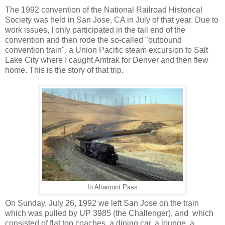
The 1992 convention of the National Railroad Historical
Society was held in San Jose, CA in July of that year. Due to
work issues, I only participated in the tail end of the
convention and then rode the so-called "outbound
convention train", a Union Pacific steam excursion to Salt
Lake City where I caught Amtrak for Denver and then flew
home. This is the story of that trip.
In Altamont Pass
On Sunday, July 26, 1992 we left San Jose on the train
which was pulled by UP 3985 (the Challenger), and which
consisted of flat top coaches, a dining car, a lounge, a