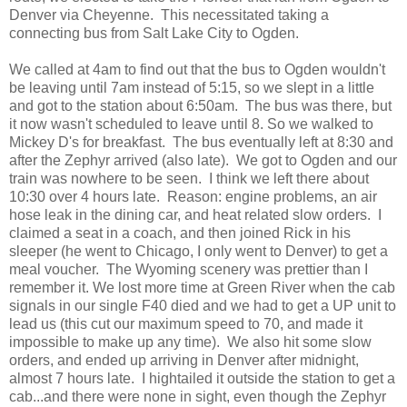
Denver via Cheyenne. This necessitated taking a
connecting bus from Salt Lake City to Ogden.
We called at 4am to find out that the bus to Ogden wouldn't
be leaving until 7am instead of 5:15, so we slept in a little
and got to the station about 6:50am. The bus was there, but
it now wasn't scheduled to leave until 8. So we walked to
Mickey D's for breakfast. The bus eventually left at 8:30 and
after the Zephyr arrived (also late). We got to Ogden and our
train was nowhere to be seen. I think we left there about
10:30 over 4 hours late. Reason: engine problems, an air
hose leak in the dining car, and heat related slow orders. I
claimed a seat in a coach, and then joined Rick in his
sleeper (he went to Chicago, I only went to Denver) to get a
meal voucher. The Wyoming scenery was prettier than I
remember it. We lost more time at Green River when the cab
signals in our single F40 died and we had to get a UP unit to
lead us (this cut our maximum speed to 70, and made it
impossible to make up any time). We also hit some slow
orders, and ended up arriving in Denver after midnight,
almost 7 hours late. I hightailed it outside the station to get a
cab...and there were none in sight, even though the Zephyr