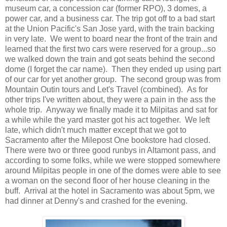
museum car, a concession car (former RPO), 3 domes, a
power car, and a business car. The trip got off to a bad start
at the Union Pacific's San Jose yard, with the train backing
in very late. We went to board near the front of the train and
learned that the first two cars were reserved for a group...so
we walked down the train and got seats behind the second
dome (I forget the car name). Then they ended up using part
of our car for yet another group. The second group was from
Mountain Outin tours and Let's Travel (combined). As for
other trips I've written about, they were a pain in the ass the
whole trip. Anyway we finally made it to Milpitas and sat for
a while while the yard master got his act together. We left
late, which didn't much matter except that we got to
Sacramento after the Milepost One bookstore had closed.
There were two or three good runbys in Altamont pass, and
according to some folks, while we were stopped somewhere
around Milpitas people in one of the domes were able to see
a woman on the second floor of her house cleaning in the
buff. Arrival at the hotel in Sacramento was about 5pm, we
had dinner at Denny's and crashed for the evening.