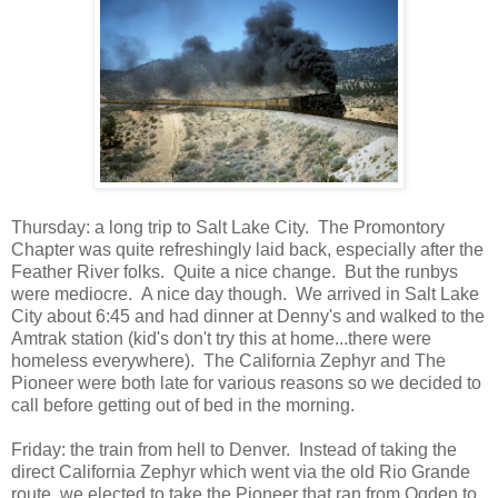
Thursday: a long trip to Salt Lake City. The Promontory
Chapter was quite refreshingly laid back, especially after the
Feather River folks. Quite a nice change. But the runbys
were mediocre. A nice day though. We arrived in Salt Lake
City about 6:45 and had dinner at Denny's and walked to the
Amtrak station (kid's don't try this at home...there were
homeless everywhere). The California Zephyr and The
Pioneer were both late for various reasons so we decided to
call before getting out of bed in the morning.
Friday: the train from hell to Denver. Instead of taking the
direct California Zephyr which went via the old Rio Grande
route, we elected to take the Pioneer that ran from Ogden to