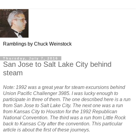
Ramblings by Chuck Weinstock
Thursday, July 7, 2016
San Jose to Salt Lake City behind
steam
Note: 1992 was a
great
year for steam excursions behind
Union Pacific Challenger 3985. I was lucky enough to
participate in three of them. The one described here is a run
from San Jose to Salt Lake City. The next one was a run
from Kansas City to Houston for the 1992 Republican
National Convention. The third was a run from Little Rock
back to Kansas City after the convention. This particular
article is about the first of these journeys.