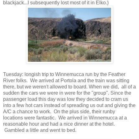
blackjack...I subsequently lost most of it in Elko.)
Tuesday: longish trip to Winnemucca run by the Feather
River folks. We arrived at Portola and the train was sitting
there, but we weren't allowed to board. When we did, all of a
sudden the cars we were in were for the "group". Since the
passenger load this day was low they decided to cram us
into a few hot cars instead of spreading us out and giving the
A/C a chance to work. On the plus side, their runby
locations were fantastic. We arrived in Winnemucca at a
reasonable hour and had a nice dinner at the hotel.
Gambled a little and went to bed.