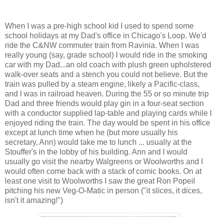
When I was a pre-high school kid I used to spend some
school holidays at my Dad's office in Chicago's Loop. We'd
ride the C&NW commuter train from Ravinia. When I was
really young (say, grade school) I would ride in the smoking
car with my Dad...an old coach with plush green upholstered
walk-over seats and a stench you could not believe. But the
train was pulled by a steam engine, likely a Pacific-class,
and I was in railroad heaven. During the 55 or so minute trip
Dad and three friends would play gin in a four-seat section
with a conductor supplied lap-table and playing cards while I
enjoyed riding the train. The day would be spent in his office
except at lunch time when he (but more usually his
secretary, Ann) would take me to lunch ... usually at the
Stouffer's in the lobby of his building. Ann and I would
usually go visit the nearby Walgreens or Woolworths and I
would often come back with a stack of comic books. On at
least one visit to Woolworths I saw the great Ron Popeil
pitching his new Veg-O-Matic in person ("it slices, it dices,
isn't it amazing!")