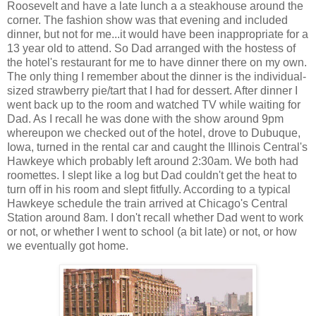
Roosevelt and have a late lunch a a steakhouse around the
corner. The fashion show was that evening and included
dinner, but not for me...it would have been inappropriate for a
13 year old to attend. So Dad arranged with the hostess of
the hotel's restaurant for me to have dinner there on my own.
The only thing I remember about the dinner is the individual-
sized strawberry pie/tart that I had for dessert. After dinner I
went back up to the room and watched TV while waiting for
Dad. As I recall he was done with the show around 9pm
whereupon we checked out of the hotel, drove to Dubuque,
Iowa, turned in the rental car and caught the Illinois Central's
Hawkeye which probably left around 2:30am. We both had
roomettes. I slept like a log but Dad couldn't get the heat to
turn off in his room and slept fitfully. According to a typical
Hawkeye schedule the train arrived at Chicago's Central
Station around 8am. I don't recall whether Dad went to work
or not, or whether I went to school (a bit late) or not, or how
we eventually got home.