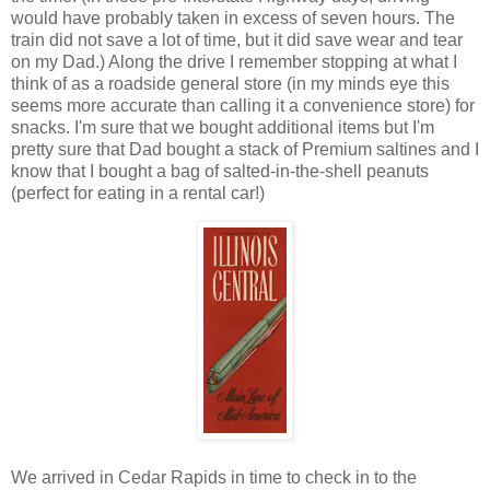
would have probably taken in excess of seven hours. The
train did not save a lot of time, but it did save wear and tear
on my Dad.) Along the drive I remember stopping at what I
think of as a roadside general store (in my minds eye this
seems more accurate than calling it a convenience store) for
snacks. I'm sure that we bought additional items but I'm
pretty sure that Dad bought a stack of Premium saltines and I
know that I bought a bag of salted-in-the-shell peanuts
(perfect for eating in a rental car!)
We arrived in Cedar Rapids in time to check in to the