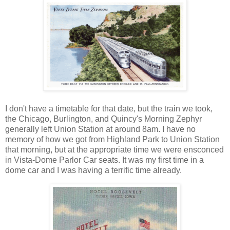
I don't have a timetable for that date, but the train we took,
the Chicago, Burlington, and Quincy's Morning Zephyr
generally left Union Station at around 8am. I have no
memory of how we got from Highland Park to Union Station
that morning, but at the appropriate time we were ensconced
in Vista-Dome Parlor Car seats. It was my first time in a
dome car and I was having a terrific time already.