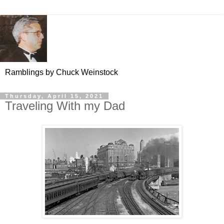
Ramblings by Chuck Weinstock
Thursday, April 15, 2021
Traveling With my Dad