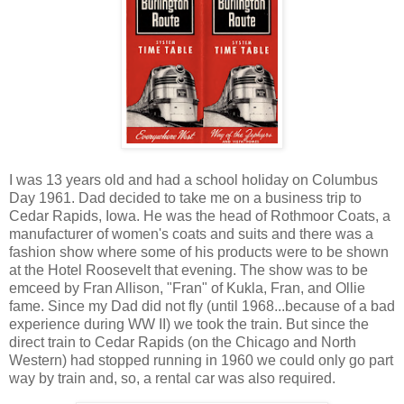
I was 13 years old and had a school holiday on Columbus
Day 1961. Dad decided to take me on a business trip to
Cedar Rapids, Iowa. He was the head of Rothmoor Coats, a
manufacturer of women's coats and suits and there was a
fashion show where some of his products were to be shown
at the Hotel Roosevelt that evening. The show was to be
emceed by Fran Allison, "Fran" of Kukla, Fran, and Ollie
fame. Since my Dad did not fly (until 1968...because of a bad
experience during WW II) we took the train. But since the
direct train to Cedar Rapids (on the Chicago and North
Western) had stopped running in 1960 we could only go part
way by train and, so, a rental car was also required.