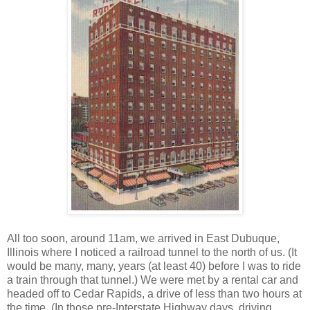
All too soon, around 11am, we arrived in East Dubuque,
Illinois where I noticed a railroad tunnel to the north of us. (It
would be many, many, years (at least 40) before I was to ride
a train through that tunnel.) We were met by a rental car and
headed off to Cedar Rapids, a drive of less than two hours at
the time. (In those pre-Interstate Highway days, driving