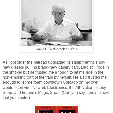
David R. Weinstock at Work
As I got older the railroad upgraded its equipment to shiny
new diesels pulling brand-new gallery cars. Dad still rode in
the smoker but he trusted me enough to let me ride in the
non-smoking part of the train by myself. He also trusted me
enough to let me roam downtown Chicago on my own. I
would often visit Newark Electronics, the All-Nation Hobby
Shop, and Ireland's Magic Shop. (Can you say nerd? I knew
that you could!)