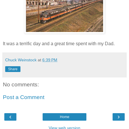
It was a terrific day and a great time spent with my Dad.
Chuck Weinstock
at
6:39 PM
Share
No comments:
Post a Comment
‹
›
Home
View web version